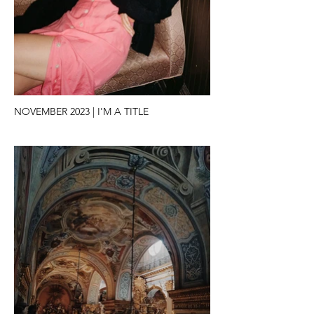
NOVEMBER 2023 | I'M A TITLE