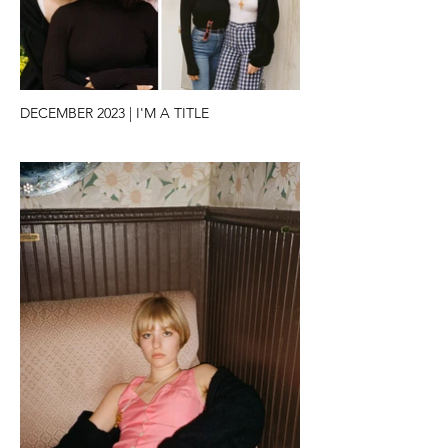
DECEMBER 2023 | I'M A TITLE