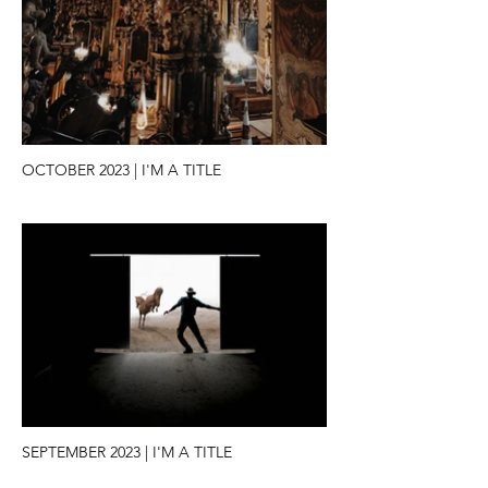
OCTOBER 2023 | I'M A TITLE
SEPTEMBER 2023 | I'M A TITLE