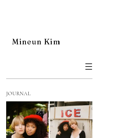
Mineun Kim
JOURNAL